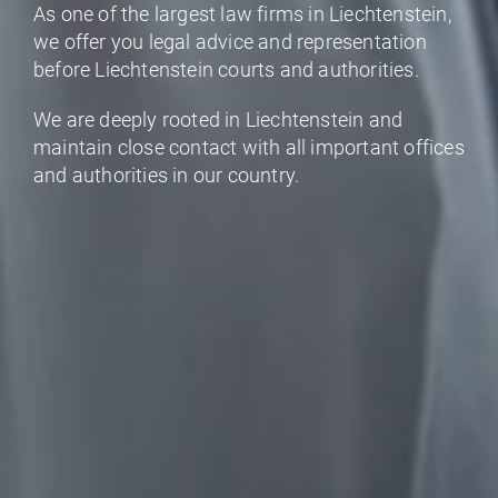
As one of the largest law firms in Liechtenstein,
we offer you legal advice and representation
before Liechtenstein courts and authorities.
We are deeply rooted in Liechtenstein and
maintain close contact with all important offices
and authorities in our country.