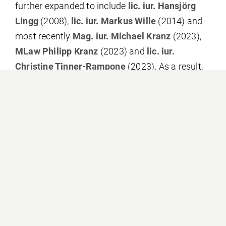
further expanded to include
lic. iur. Hansjörg
Lingg
(2008),
lic. iur. Markus Wille
(2014) and
most recently
Mag. iur. Michael Kranz
(2023),
MLaw Philipp Kranz
(2023) and
lic. iur.
Christine Tinner-Rampone
(2023). As a result,
our law firm can look back on a history of
several decades of extensive legal practice in
Liechtenstein. This practice has strongly shaped
us as a law firm, and at the same time we have
been able to contribute to the continuous
development of Liechtenstein law by obtain-ing
numerous leading judgements.
Due to the steady growth of our law firm, we