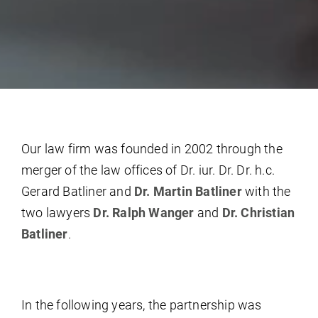
Our law firm was founded in 2002 through the
merger of the law offices of Dr. iur. Dr. Dr. h.c.
Gerard Batliner and
Dr. Martin Batliner
with the
two lawyers
Dr. Ralph Wanger
and
Dr. Christian
Batliner
.
In the following years, the partnership was