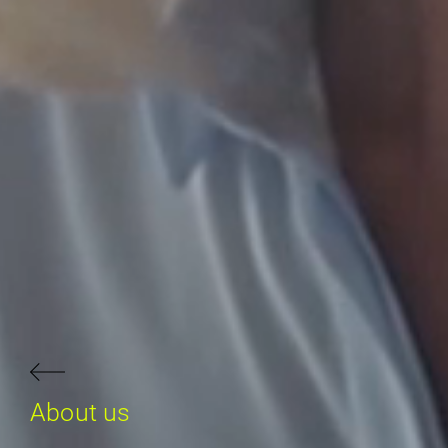
About us