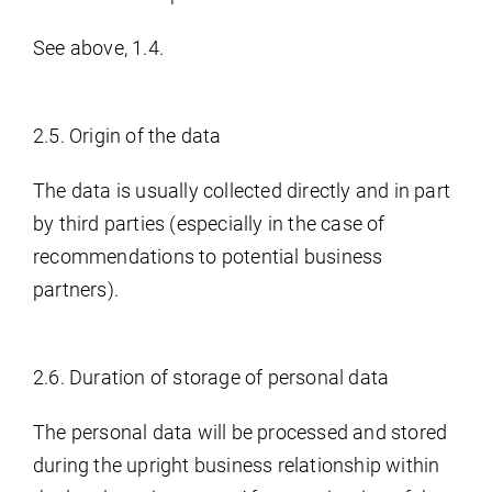
See above, 1.4.
2.5. Origin of the data
The data is usually collected directly and in part
by third parties (especially in the case of
recommendations to potential business
partners).
2.6. Duration of storage of personal data
The personal data will be processed and stored
during the upright business relationship within