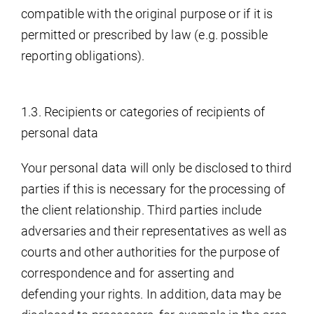
compatible with the original purpose or if it is
permitted or prescribed by law (e.g. possible
reporting obligations).
1.3. Recipients or categories of recipients of
personal data
Your personal data will only be disclosed to third
parties if this is necessary for the processing of
the client relationship. Third parties include
adversaries and their representatives as well as
courts and other authorities for the purpose of
correspondence and for asserting and
defending your rights. In addition, data may be