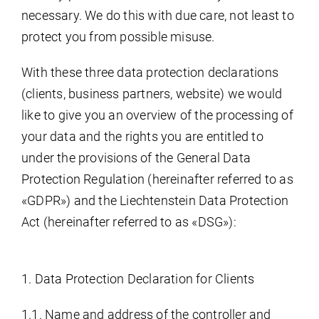
necessary. We do this with due care, not least to
protect you from possible misuse.
With these three data protection declarations
(clients, business partners, website) we would
like to give you an overview of the processing of
your data and the rights you are entitled to
under the provisions of the General Data
Protection Regulation (hereinafter referred to as
«GDPR») and the Liechtenstein Data Protection
Act (hereinafter referred to as «DSG»):
1. Data Protection Declaration for Clients
1.1. Name and address of the controller and