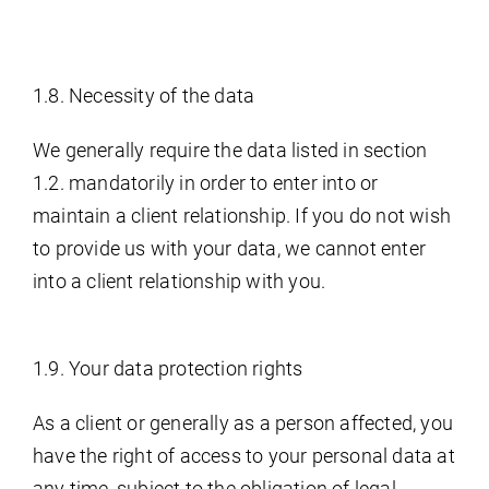
1.8. Necessity of the data
We generally require the data listed in section
1.2. mandatorily in order to enter into or
maintain a client relationship. If you do not wish
to provide us with your data, we cannot enter
into a client relationship with you.
1.9. Your data protection rights
As a client or generally as a person affected, you
have the right of access to your personal data at
any time, subject to the obligation of legal