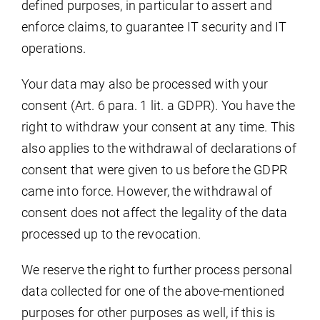
defined purposes, in particular to assert and
enforce claims, to guarantee IT security and IT
operations.
Your data may also be processed with your
consent (Art. 6 para. 1 lit. a GDPR). You have the
right to withdraw your consent at any time. This
also applies to the withdrawal of declarations of
consent that were given to us before the GDPR
came into force. However, the withdrawal of
consent does not affect the legality of the data
processed up to the revocation.
We reserve the right to further process personal
data collected for one of the above-mentioned
purposes for other purposes as well, if this is