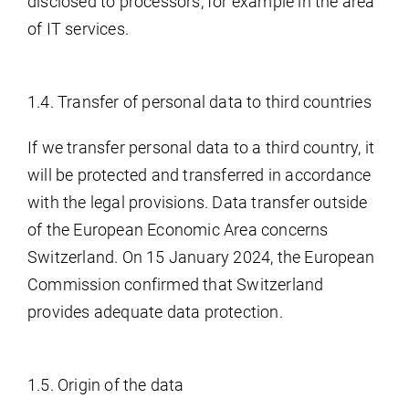
disclosed to processors, for example in the area
of IT services.
1.4. Transfer of personal data to third countries
If we transfer personal data to a third country, it
will be protected and transferred in accordance
with the legal provisions. Data transfer outside
of the European Economic Area concerns
Switzerland. On 15 January 2024, the European
Commission confirmed that Switzerland
provides adequate data protection.
1.5. Origin of the data