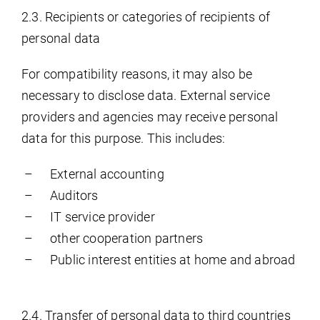
2.3. Recipients or categories of recipients of
personal data
For compatibility reasons, it may also be
necessary to disclose data. External service
providers and agencies may receive personal
data for this purpose. This includes:
External accounting
Auditors
IT service provider
other cooperation partners
Public interest entities at home and abroad
2.4. Transfer of personal data to third countries