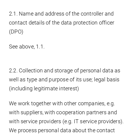
2.1. Name and address of the controller and
contact details of the data protection officer
(DPO)
See above, 1.1.
2.2. Collection and storage of personal data as
well as type and purpose of its use; legal basis
(including legitimate interest)
We work together with other companies, e.g.
with suppliers, with cooperation partners and
with service providers (e.g. IT service providers).
We process personal data about the contact