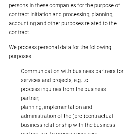
persons in these companies for the purpose of
contract initiation and processing, planning,
accounting and other purposes related to the
contract.
We process personal data for the following
purposes:
Communication with business partners for
services and projects, e.g. to
process inquiries from the business
partner;
planning, implementation and
administration of the (pre-)contractual
business relationship with the business
partner, e.g. to process services;