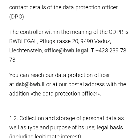
contact details of the data protection officer
(DPO)
The controller within the meaning of the GDPR is
BWBLEGAL, Pflugstrasse 20, 9490 Vaduz,
Liechtenstein,
office@bwb.legal
, T +423 239 78
78.
You can reach our data protection officer
at
dsb@bwb.li
or at our postal address with the
addition «the data protection officer».
1.2. Collection and storage of personal data as
well as type and purpose of its use; legal basis
(including legitimate interest)