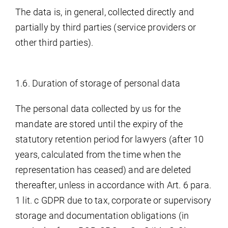
The data is, in general, collected directly and
partially by third parties (service providers or
other third parties).
1.6. Duration of storage of personal data
The personal data collected by us for the
mandate are stored until the expiry of the
statutory retention period for lawyers (after 10
years, calculated from the time when the
representation has ceased) and are deleted
thereafter, unless in accordance with Art. 6 para.
1 lit. c GDPR due to tax, corporate or supervisory
storage and documentation obligations (in