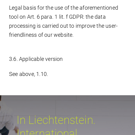
Legal basis for the use of the aforementioned
tool on Art. 6 para. 1 lit. f GDPR: the data
processing is carried out to improve the user-
friendliness of our website.
3.6. Applicable version
See above, 1.10.
In Liechtenstein.
International.