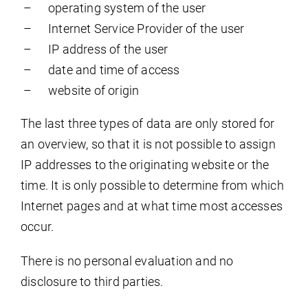
operating system of the user
Internet Service Provider of the user
IP address of the user
date and time of access
website of origin
The last three types of data are only stored for
an overview, so that it is not possible to assign
IP addresses to the originating website or the
time. It is only possible to determine from which
Internet pages and at what time most accesses
occur.
There is no personal evaluation and no
disclosure to third parties.