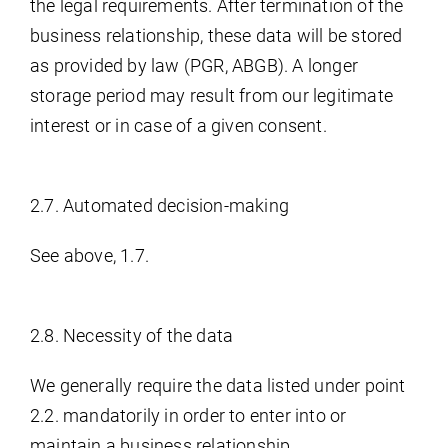
the legal requirements. After termination of the
business relationship, these data will be stored
as provided by law (PGR, ABGB). A longer
storage period may result from our legitimate
interest or in case of a given consent.
2.7. Automated decision-making
See above, 1.7.
2.8. Necessity of the data
We generally require the data listed under point
2.2. mandatorily in order to enter into or
maintain a business relationship.