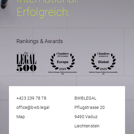
Erfolgreich.
Rankings & Awards
+423 239 78 78
BWBLEGAL
office@bwb.legal
Pflugstrasse 20
Map
9490 Vaduz
Liechtenstein