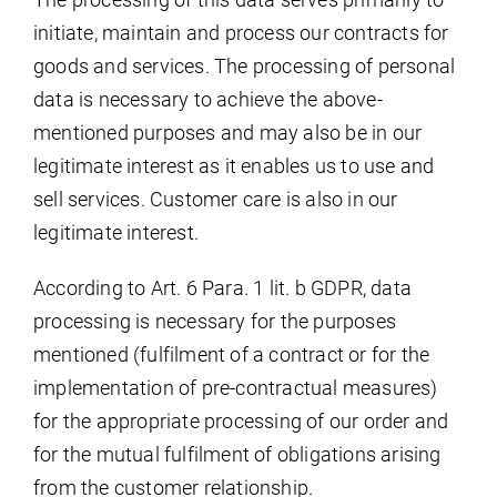
initiate, maintain and process our contracts for
goods and services. The processing of personal
data is necessary to achieve the above-
mentioned purposes and may also be in our
legitimate interest as it enables us to use and
sell services. Customer care is also in our
legitimate interest.
According to Art. 6 Para. 1 lit. b GDPR, data
processing is necessary for the purposes
mentioned (fulfilment of a contract or for the
implementation of pre-contractual measures)
for the appropriate processing of our order and
for the mutual fulfilment of obligations arising
from the customer relationship.