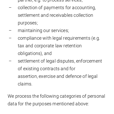
collection of payments for accounting,
settlement and receivables collection
purposes;
maintaining our services;
compliance with legal requirements (e.g.
tax and corporate law retention
obligations), and
settlement of legal disputes, enforcement
of existing contracts and for
assertion, exercise and defence of legal
claims.
We process the following categories of personal
data for the purposes mentioned above: