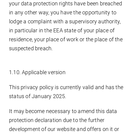
your data protection rights have been breached
in any other way, you have the opportunity to
lodge a complaint with a supervisory authority,
in particular in the EEA state of your place of
residence, your place of work or the place of the
suspected breach.
1.10. Applicable version
This privacy policy is currently valid and has the
status of January 2025.
It may become necessary to amend this data
protection declaration due to the further
development of our website and offers on it or