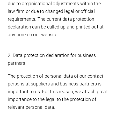
due to organisational adjustments within the
law firm or due to changed legal or official
requirements. The current data protection
declaration can be called up and printed out at
any time on our website.
2. Data protection declaration for business
partners
The protection of personal data of our contact
persons at suppliers and business partners is
important to us. For this reason, we attach great
importance to the legal to the protection of
relevant personal data.