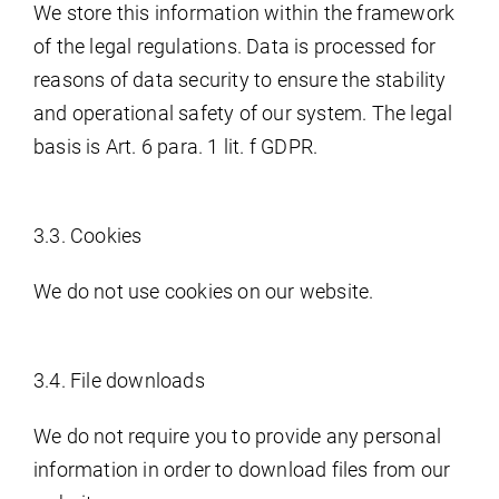
We store this information within the framework
of the legal regulations. Data is processed for
reasons of data security to ensure the stability
and operational safety of our system. The legal
basis is Art. 6 para. 1 lit. f GDPR.
3.3. Cookies
We do not use cookies on our website.
3.4. File downloads
We do not require you to provide any personal
information in order to download files from our