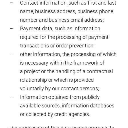
Contact information, such as first and last
name, business address, business phone
number and business email address;
Payment data, such as information
required for the processing of payment
transactions or order prevention;
other information, the processing of which
is necessary within the framework of
a project or the handling of a contractual
relationship or which is provided
voluntarily by our contact persons;
Information obtained from publicly
available sources, information databases
or collected by credit agencies.
The processing of this data serves primarily to