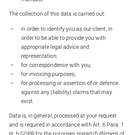
The collection of this data is carried out:
in order to identify you as our client; in
order to be able to provide you with
appropriate legal advice and
representation;
for correspondence with you;
for invoicing purposes;
for processing or assertion of or defence
against any (liability) claims that may
exist.
Data is, in general, processed at your request
and is required in accordance with Art. 6 Para. 1
lit. b GDPR for the purposes stated (fulfilment of