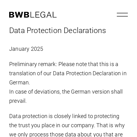
Data Protection Declarations
January 2025
Preliminary remark: Please note that this is a
translation of our Data Protection Declaration in
German.
In case of deviations, the German version shall
prevail.
Data protection is closely linked to protecting
the trust you place in our company. That is why
we only process those data about you that are