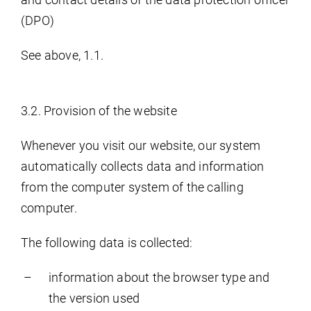
(DPO)
See above, 1.1.
3.2. Provision of the website
Whenever you visit our website, our system
automatically collects data and information
from the computer system of the calling
computer.
The following data is collected:
information about the browser type and
the version used