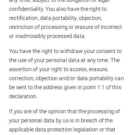
confidentiality. You also have the right to
rectification, data portability, objection,
restriction of processing or erasure of incorrect
or inadmissibly processed data.
You have the right to withdraw your consent to
the use of your personal data at any time. The
assertion of your right to access, erasure,
correction, objection and/or data portability can
be sent to the address given in point 1.1 of this
declaration.
If you are of the opinion that the processing of
your personal data by us is in breach of the
applicable data protection legislation or that