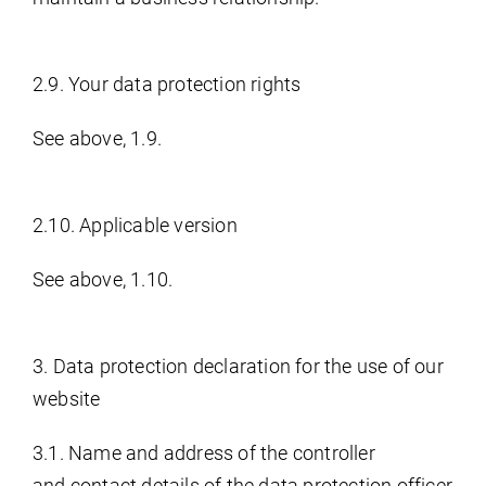
2.9. Your data protection rights
See above, 1.9.
2.10. Applicable version
See above, 1.10.
3. Data protection declaration for the use of our
website
3.1. Name and address of the controller
and contact details of the data protection officer