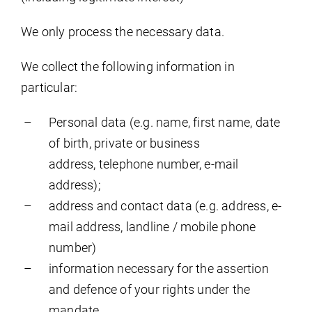
We only process the necessary data.
We collect the following information in
particular:
Personal data (e.g. name, first name, date
of birth, private or business
address, telephone number, e-mail
address);
address and contact data (e.g. address, e-
mail address, landline / mobile phone
number)
information necessary for the assertion
and defence of your rights under the
mandate.