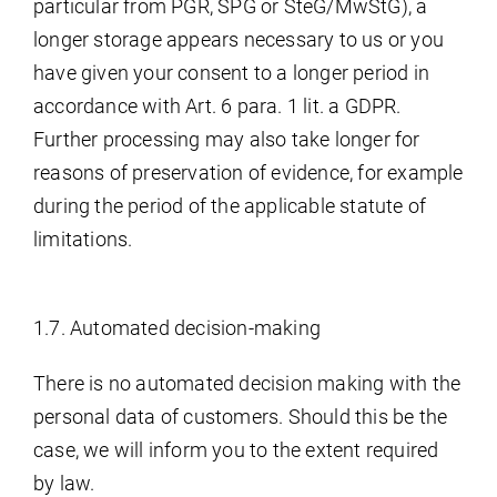
particular from PGR, SPG or SteG/MwStG), a
longer storage appears necessary to us or you
have given your consent to a longer period in
accordance with Art. 6 para. 1 lit. a GDPR.
Further processing may also take longer for
reasons of preservation of evidence, for example
during the period of the applicable statute of
limitations.
1.7. Automated decision-making
There is no automated decision making with the
personal data of customers. Should this be the
case, we will inform you to the extent required
by law.