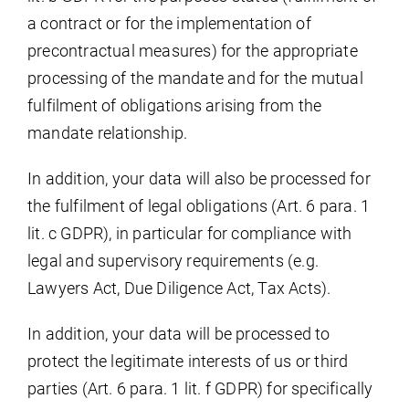
a contract or for the implementation of
precontractual measures) for the appropriate
processing of the mandate and for the mutual
fulfilment of obligations arising from the
mandate relationship.
In addition, your data will also be processed for
the fulfilment of legal obligations (Art. 6 para. 1
lit. c GDPR), in particular for compliance with
legal and supervisory requirements (e.g.
Lawyers Act, Due Diligence Act, Tax Acts).
In addition, your data will be processed to
protect the legitimate interests of us or third
parties (Art. 6 para. 1 lit. f GDPR) for specifically