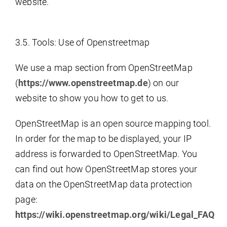
website.
3.5. Tools: Use of Openstreetmap
We use a map section from OpenStreetMap
(
https://www.openstreetmap.de
) on our
website to show you how to get to us.
OpenStreetMap is an open source mapping tool.
In order for the map to be displayed, your IP
address is forwarded to OpenStreetMap. You
can find out how OpenStreetMap stores your
data on the OpenStreetMap data protection
page:
https://wiki.openstreetmap.org/wiki/Legal_FAQ