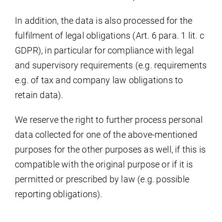
In addition, the data is also processed for the
fulfilment of legal obligations (Art. 6 para. 1 lit. c
GDPR), in particular for compliance with legal
and supervisory requirements (e.g. requirements
e.g. of tax and company law obligations to
retain data).
We reserve the right to further process personal
data collected for one of the above-mentioned
purposes for the other purposes as well, if this is
compatible with the original purpose or if it is
permitted or prescribed by law (e.g. possible
reporting obligations).