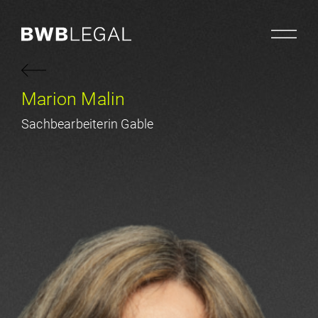
Marion Malin
Sachbearbeiterin Gable