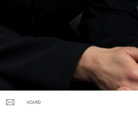
VCARD