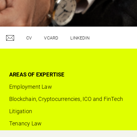
CV
VCARD
LINKEDIN
AREAS OF EXPERTISE
Employment Law
Blockchain, Cryptocurrencies, ICO and FinTech
Litigation
Tenancy Law
Contract Law