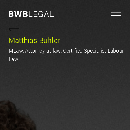
Matthias Bühler
MLaw, Attorney-at-law, Certified Specialist Labour
Law