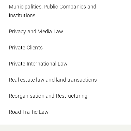
Municipalities, Public Companies and
Institutions
Privacy and Media Law
Private Clients
Private International Law
Real estate law and land transactions
Reorganisation and Restructuring
Road Traffic Law
Social Security Law