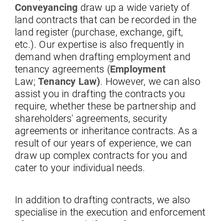
Conveyancing
draw up a wide variety of
land contracts that can be recorded in the
land register (purchase, exchange, gift,
etc.). Our expertise is also frequently in
demand when drafting employment and
tenancy agreements (
Employment
Law;
Tenancy Law)
. However, we can also
assist you in drafting the contracts you
require, whether these be partnership and
shareholders' agreements, security
agreements or inheritance contracts. As a
result of our years of experience, we can
draw up complex contracts for you and
cater to your individual needs.
In addition to drafting contracts, we also
specialise in the execution and enforcement