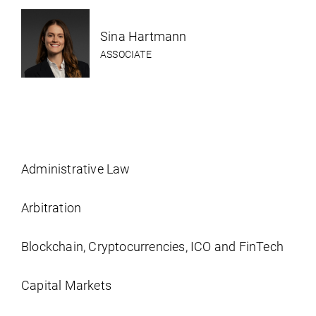
Sina Hartmann
ASSOCIATE
Administrative Law
Arbitration
Blockchain, Cryptocurrencies, ICO and FinTech
Capital Markets