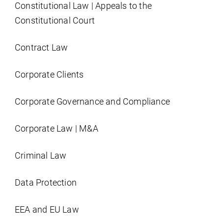
Constitutional Law | Appeals to the
Constitutional Court
Contract Law
Corporate Clients
Corporate Governance and Compliance
Corporate Law | M&A
Criminal Law
Data Protection
EEA and EU Law