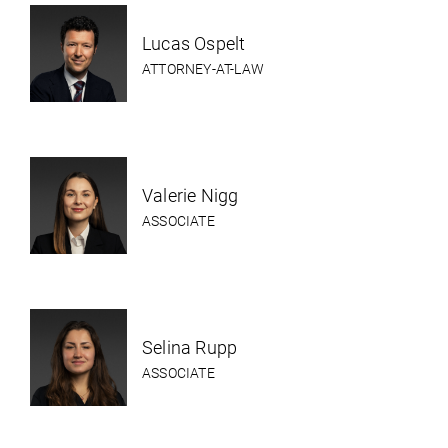
Lucas Ospelt
ATTORNEY-AT-LAW
Valerie Nigg
ASSOCIATE
Selina Rupp
ASSOCIATE