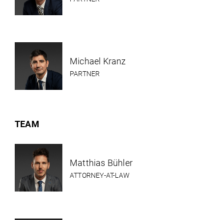
Michael Kranz
PARTNER
TEAM
Matthias Bühler
ATTORNEY-AT-LAW