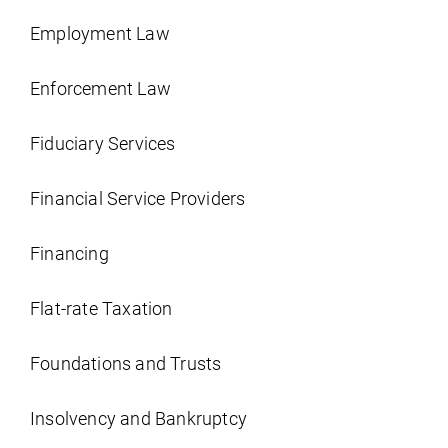
Employment Law
Enforcement Law
Fiduciary Services
Financial Service Providers
Financing
Flat-rate Taxation
Foundations and Trusts
Insolvency and Bankruptcy