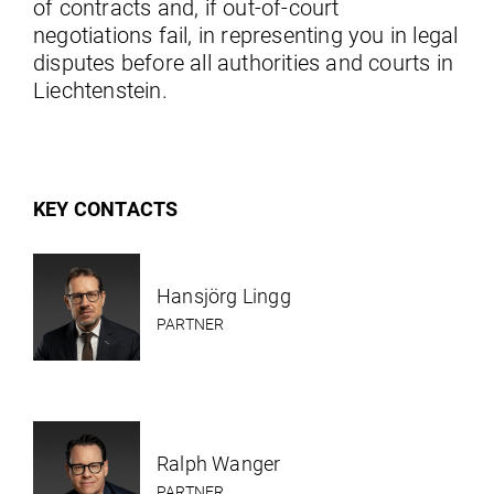
of contracts and, if out-of-court
negotiations fail, in representing you in legal
disputes before all authorities and courts in
Liechtenstein.
KEY CONTACTS
Hansjörg Lingg
PARTNER
Ralph Wanger
PARTNER