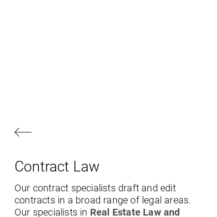
Contract Law
Our contract specialists draft and edit
contracts in a broad range of legal areas.
Our specialists in
Real Estate Law and