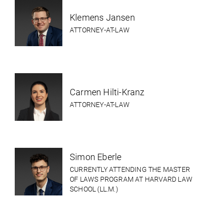
Klemens Jansen
ATTORNEY-AT-LAW
Carmen Hilti-Kranz
ATTORNEY-AT-LAW
Simon Eberle
CURRENTLY ATTENDING THE MASTER
OF LAWS PROGRAM AT HARVARD LAW
SCHOOL (LL.M.)