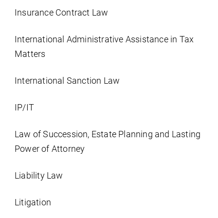
Insurance Contract Law
International Administrative Assistance in Tax
Matters
International Sanction Law
IP/IT
Law of Succession, Estate Planning and Lasting
Power of Attorney
Liability Law
Litigation