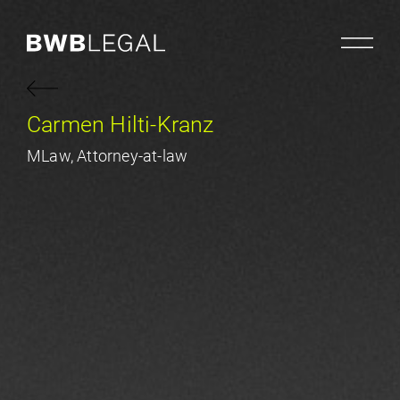
Carmen Hilti-Kranz
MLaw, Attorney-at-law