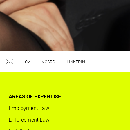
CV
VCARD
LINKEDIN
AREAS OF EXPERTISE
Employment Law
Enforcement Law