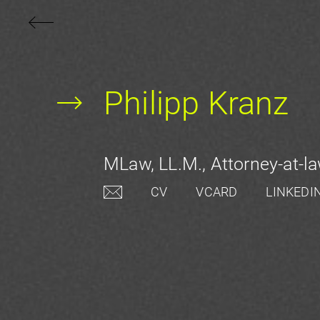
Philipp Kranz
MLaw, LL.M., Attorney-at-la
CV
VCARD
LINKEDI