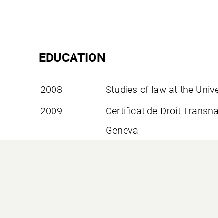
EDUCATION
2008
Studies of law at the Uni
2009
Certificat de Droit Transna
Geneva
2012
Bar examination
2016
Executive Master of Laws
Trust Law at the Universit
2020
Blockchain and Fintech Ce