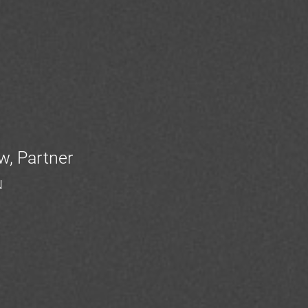
w, Partner
N