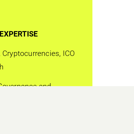
 EXPERTISE
 Cryptocurrencies, ICO
h
Governance and
e
ervice Providers