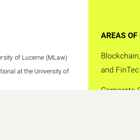
AREAS OF
Blockchain,
versity of Lucerne (MLaw)
and FinTec
tional at the University of
Corporate 
Complianc
 in Company, Foundation and
y of Liechtenstein (LL.M.)
Financial S
rtificate Program at the