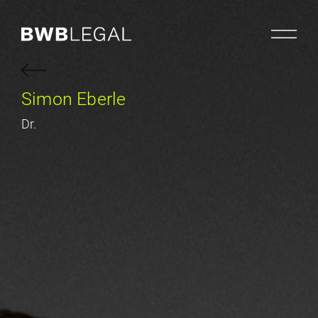
Simon Eberle
Dr.