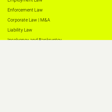
Enforcement Law
Corporate Law | M&A
Liability Law
Insolvency and Bankruptcy
Litigation
Contract Law
EDUCATION
2016
Studies of law at the University of Bern