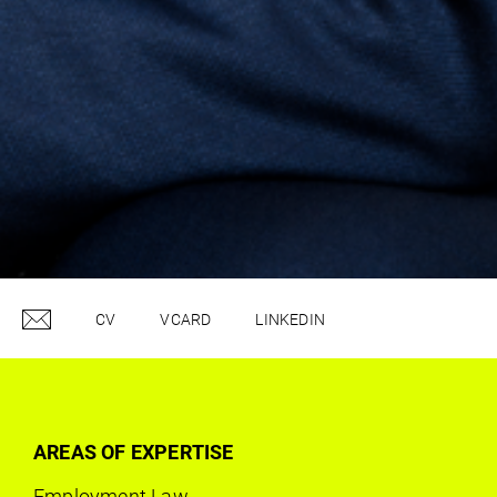
CV
VCARD
LINKEDIN
AREAS OF EXPERTISE
Employment Law